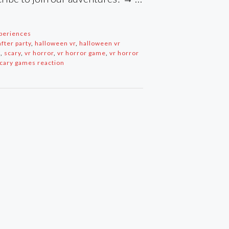
periences
fter party
,
halloween vr
,
halloween vr
s
,
scary
,
vr horror
,
vr horror game
,
vr horror
scary games reaction