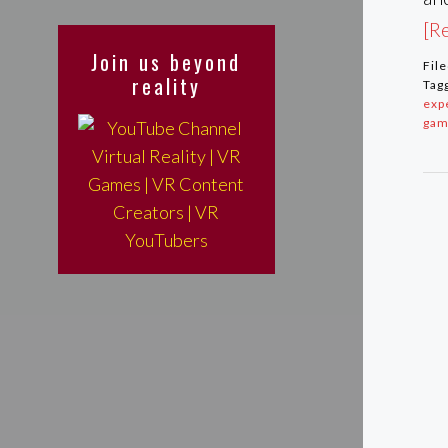
[Re
Join us beyond
Fil
reality
Tag
exp
gam