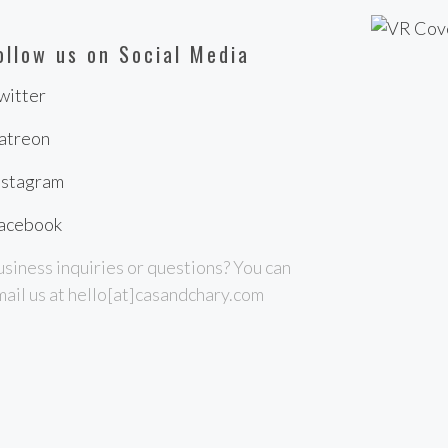
ollow us on Social Media
witter
atreon
nstagram
acebook
siness inquiries or questions? You can
ail us at hello[at]casandchary.com