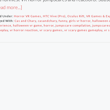
ad more...]
ed Under:
Horror VR Games
,
HTC Vive (Pro)
,
Oculus Rift
,
VR Games & Ex
ged With:
Cas and Chary
,
casandchary
,
funny
,
girls vr horror
,
halloween a
erience
,
halloween vr game
,
horror
,
jumpscare compilation
,
jumpscare
eplay
,
vr horror reaction
,
vr scary games
,
vr scary games gameplay
,
vr 