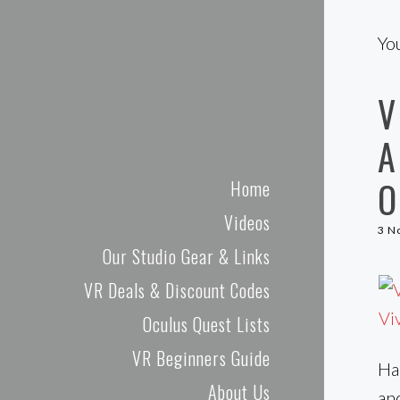
Cas and Chary VR
Yo
V
A
O
Home
Videos
3 N
Our Studio Gear & Links
VR Deals & Discount Codes
Oculus Quest Lists
VR Beginners Guide
Hal
About Us
an