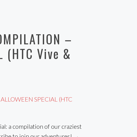
OMPILATION –
 (HTC Vive &
al: a compilation of our craziest
ribe to join our adventures! → …