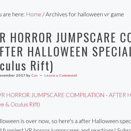
u are here:
Home
/
Archives for halloween vr game
R HORROR JUMPSCARE C
FTER HALLOWEEN SPECIAL
culus Rift)
ovember 2017
by
Cas
Leave a Comment
loween is over now, so here's a after Halloween speci
d funniest VR horror jumpscares and reactions! Subsc