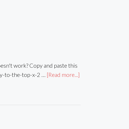
sn't work? Copy and paste this
ay-to-the-top-x-2 …
[Read more...]