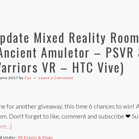
pdate Mixed Reality Room
Ancient Amuletor – PSVR 
arriors VR – HTC Vive)
June 2017
by
Cas
Leave a Comment
me for another giveaway, this time 6 chances to win! 
om. Don't forget to like, comment and subscribe ❤ S
e...]
ed Under:
VR Events & Vlogs