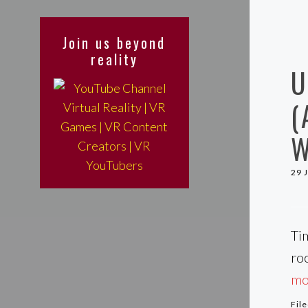
Join us beyond
reality
U
(
W
29 
Ti
ro
mor
Fil