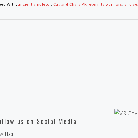
ged With:
ancient amuletor
,
Cas and Chary VR
,
eternity warriors
,
vr giv
ollow us on Social Media
witter