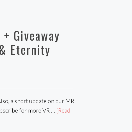
 + Giveaway
& Eternity
Also, a short update on our MR
ubscribe for more VR …
[Read