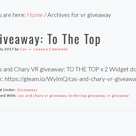
u are here:
Home
/
Archives for vr giveaway
iveaway: To The Top
uly 2017
by
Cas
Leave a Comment
s and Chary VR giveaway: TO THE TOP x 2 Widget doe
nk: https://gleam.io/WylmQ/cas-and-chary-vr-giveaw
ed Under:
Giveaways
ged With:
cas and chary vr giveaway
,
to the top giveaway
,
vr giveaway