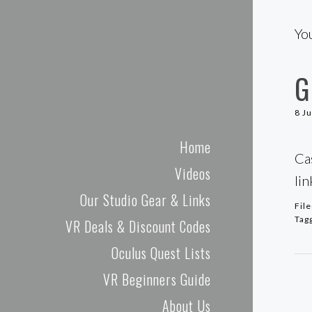
Cas and Chary VR
Yo
G
8 J
Home
Ca
Videos
li
Our Studio Gear & Links
Fil
Tag
VR Deals & Discount Codes
Oculus Quest Lists
VR Beginners Guide
About Us