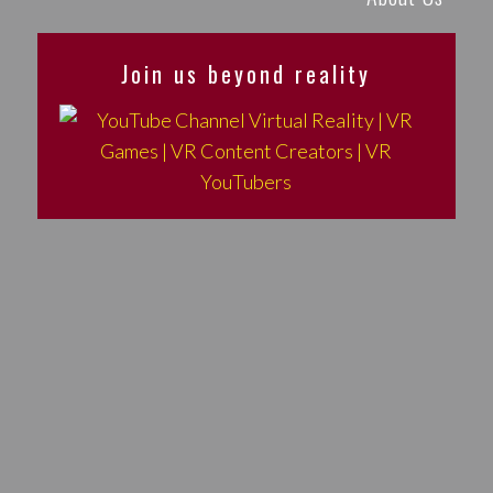
Join us beyond reality