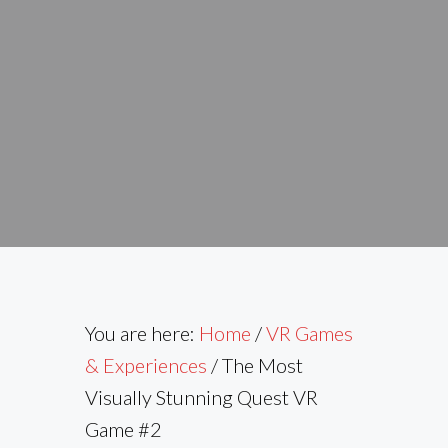
You are here:
Home
/
VR Games
& Experiences
/
The Most
Visually Stunning Quest VR
Game #2