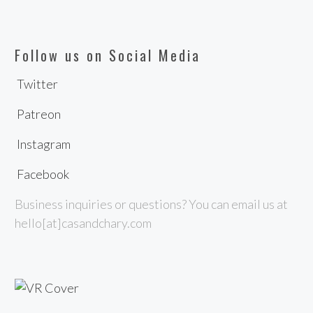
Follow us on Social Media
Twitter
Patreon
Instagram
Facebook
Business inquiries or questions? You can email us at
hello[at]casandchary.com