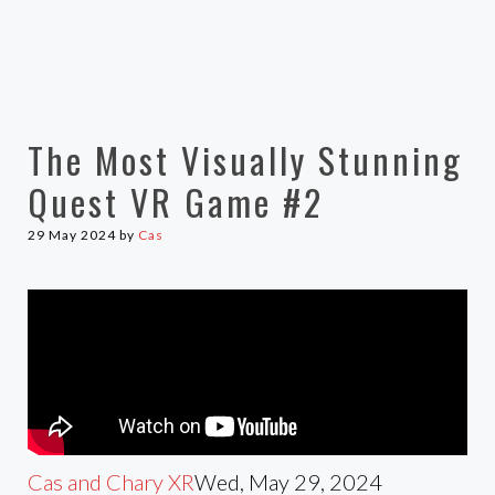
The Most Visually Stunning
Quest VR Game #2
29 May 2024
by
Cas
Cas and Chary XR
Wed, May 29, 2024