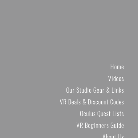
Home
Videos
Our Studio Gear & Links
VR Deals & Discount Codes
Oculus Quest Lists
VR Beginners Guide
About Us