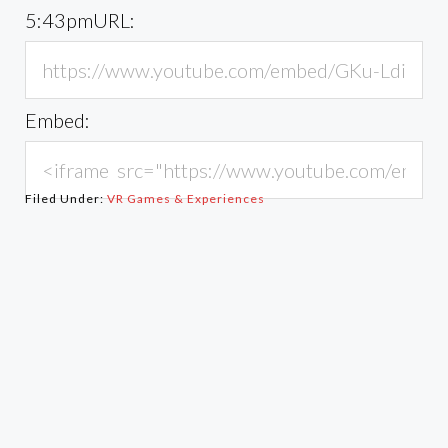
5:43pm
URL:
Embed:
Filed Under:
VR Games & Experiences