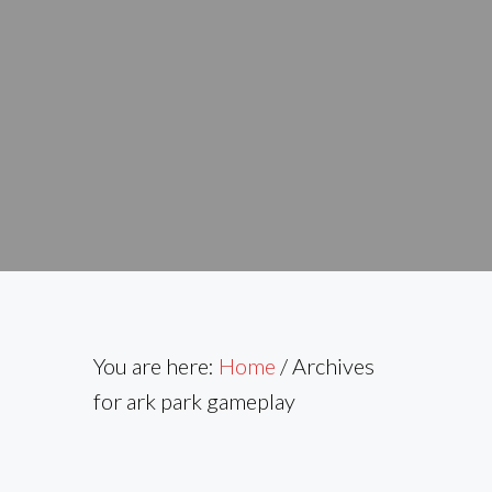
You are here:
Home
/
Archives
for ark park gameplay