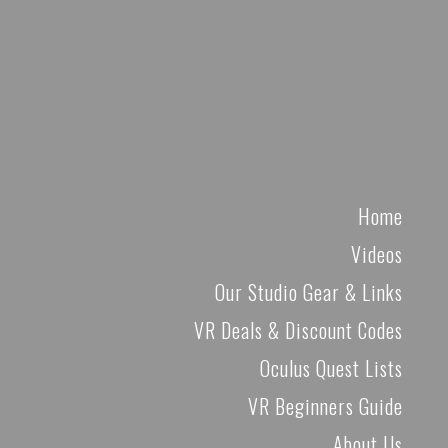
Home
Videos
Our Studio Gear & Links
VR Deals & Discount Codes
Oculus Quest Lists
VR Beginners Guide
About Us