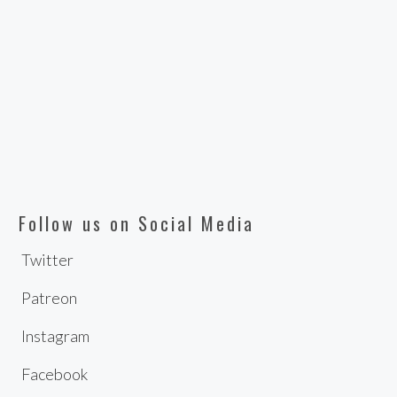
Follow us on Social Media
Twitter
Patreon
Instagram
Facebook