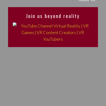
Join us beyond reality