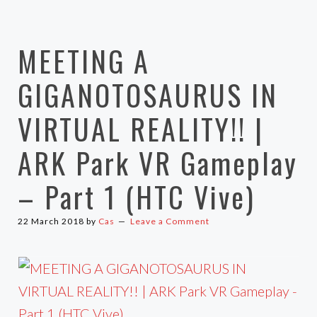
MEETING A
GIGANOTOSAURUS IN
VIRTUAL REALITY!! |
ARK Park VR Gameplay
– Part 1 (HTC Vive)
22 March 2018
by
Cas
Leave a Comment