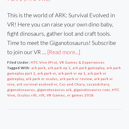
This is the world of ARK: Survival Evolved in
VR! Here you can raise your own dino baby,
fight dinosaurs, gather loot and craft tools.
Time to meet the Giganotosaurus! Subscribe
to join our VR …
[Read more...]
Filed Under:
HTC Vive (Pro)
,
VR Games & Experiences
Tagged With:
ark park
,
ark park ep 1
,
ark park gameplay
,
ark park
gameplay part 1
,
ark park vr
,
ark park vr ep 1
,
ark park vr
gameplay
,
ark park vr oculus
,
ark park vr review
,
ark park vr
vive
,
ark survival evolved vr
,
Cas and Chary
,
casandchary
,
giganotosaurus
,
giganotosaurus ark
,
giganotosaurus roar
,
HTC
Vive
,
Oculus rift
,
rift
,
VR Games
,
vr games 2018