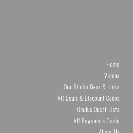
Home
Videos
Our Studio Gear & Links
VR Deals & Discount Codes
Oculus Quest Lists
VR Beginners Guide
About Us