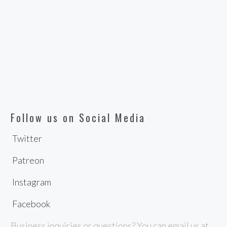
Follow us on Social Media
Twitter
Patreon
Instagram
Facebook
Business inquiries or questions? You can email us at