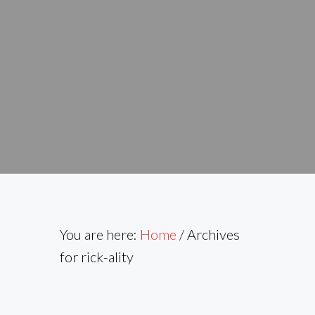
You are here:
Home
/
Archives
for rick-ality