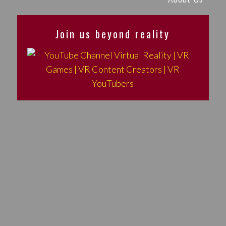
Join us beyond reality