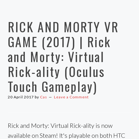
RICK AND MORTY VR
GAME (2017) | Rick
and Morty: Virtual
Rick-ality (Oculus
Touch Gameplay)
20 April 2017
by
Cas
Leave a Comment
Rick and Morty: Virtual Rick-ality is now
available on Steam! It's playable on both HTC