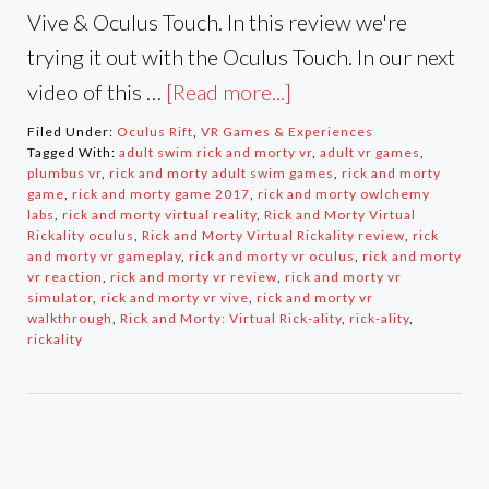
Vive & Oculus Touch. In this review we're
trying it out with the Oculus Touch. In our next
video of this …
[Read more...]
Filed Under:
Oculus Rift
,
VR Games & Experiences
Tagged With:
adult swim rick and morty vr
,
adult vr games
,
plumbus vr
,
rick and morty adult swim games
,
rick and morty
game
,
rick and morty game 2017
,
rick and morty owlchemy
labs
,
rick and morty virtual reality
,
Rick and Morty Virtual
Rickality oculus
,
Rick and Morty Virtual Rickality review
,
rick
and morty vr gameplay
,
rick and morty vr oculus
,
rick and morty
vr reaction
,
rick and morty vr review
,
rick and morty vr
simulator
,
rick and morty vr vive
,
rick and morty vr
walkthrough
,
Rick and Morty: Virtual Rick-ality
,
rick-ality
,
rickality